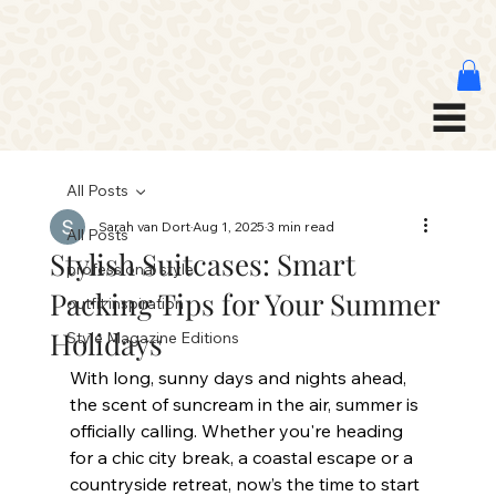
All Posts
Sarah van Dort
Aug 1, 2025
3 min read
All Posts
Stylish Suitcases: Smart
professional style
Packing Tips for Your Summer
outfit inspiration
Holidays
Style Magazine Editions
With long, sunny days and nights ahead, 
the scent of suncream in the air, summer is 
officially calling. Whether you're heading 
for a chic city break, a coastal escape or a 
countryside retreat, now’s the time to start 