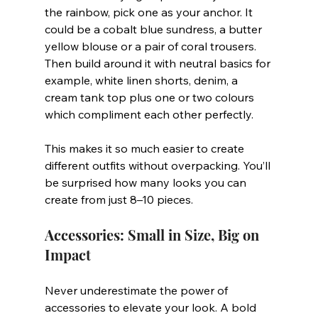
the rainbow, pick one as your anchor. It 
could be a cobalt blue sundress, a butter 
yellow blouse or a pair of coral trousers. 
Then build around it with neutral basics for 
example, white linen shorts, denim, a 
cream tank top plus one or two colours 
which compliment each other perfectly.
This makes it so much easier to create 
different outfits without overpacking. You’ll 
be surprised how many looks you can 
create from just 8–10 pieces.
Accessories: Small in Size, Big on 
Impact
Never underestimate the power of 
accessories to elevate your look. A bold 