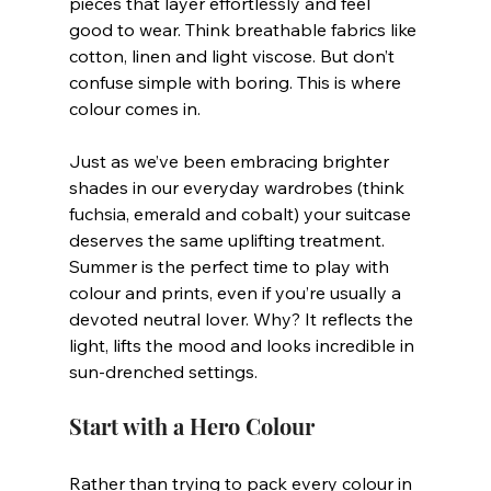
pieces that layer effortlessly and feel 
good to wear. Think breathable fabrics like 
cotton, linen and light viscose. But don’t 
confuse simple with boring. This is where 
colour comes in.
Just as we’ve been embracing brighter 
shades in our everyday wardrobes (think 
fuchsia, emerald and cobalt) your suitcase 
deserves the same uplifting treatment. 
Summer is the perfect time to play with 
colour and prints, even if you’re usually a 
devoted neutral lover. Why? It reflects the 
light, lifts the mood and looks incredible in 
sun-drenched settings.
Start with a Hero Colour
Rather than trying to pack every colour in 