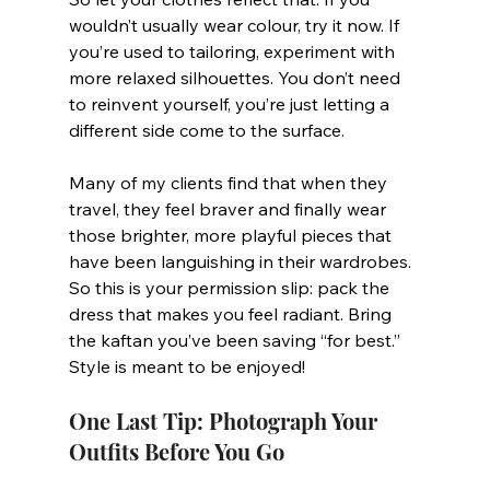
wouldn’t usually wear colour, try it now. If 
you’re used to tailoring, experiment with 
more relaxed silhouettes. You don’t need 
to reinvent yourself, you’re just letting a 
different side come to the surface.
Many of my clients find that when they 
travel, they feel braver and finally wear 
those brighter, more playful pieces that 
have been languishing in their wardrobes. 
So this is your permission slip: pack the 
dress that makes you feel radiant. Bring 
the kaftan you’ve been saving “for best.” 
Style is meant to be enjoyed!
One Last Tip: Photograph Your 
Outfits Before You Go