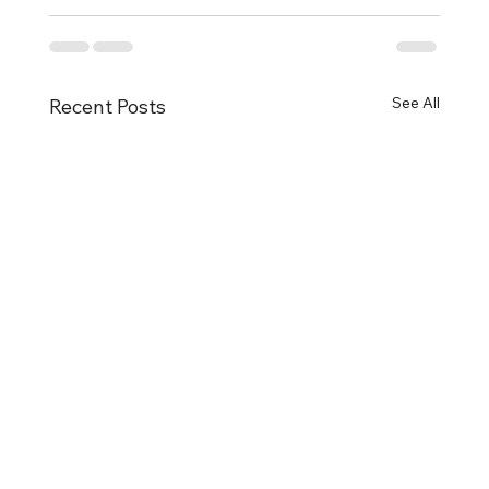
See All
Recent Posts