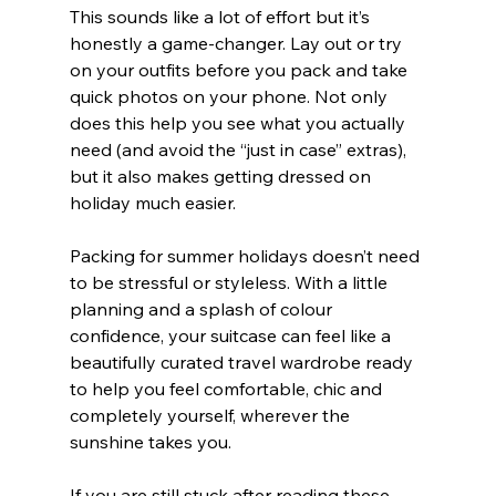
This sounds like a lot of effort but it’s 
honestly a game-changer. Lay out or try 
on your outfits before you pack and take 
quick photos on your phone. Not only 
does this help you see what you actually 
need (and avoid the “just in case” extras), 
but it also makes getting dressed on 
holiday much easier.
Packing for summer holidays doesn’t need 
to be stressful or styleless. With a little 
planning and a splash of colour 
confidence, your suitcase can feel like a 
beautifully curated travel wardrobe ready 
to help you feel comfortable, chic and 
completely yourself, wherever the 
sunshine takes you.
If you are still stuck after reading these 