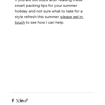
smart packing tips for your summer 
holiday and not sure what to take for a 
style refresh this summer, 
please get in 
touch
 to see how I can help.