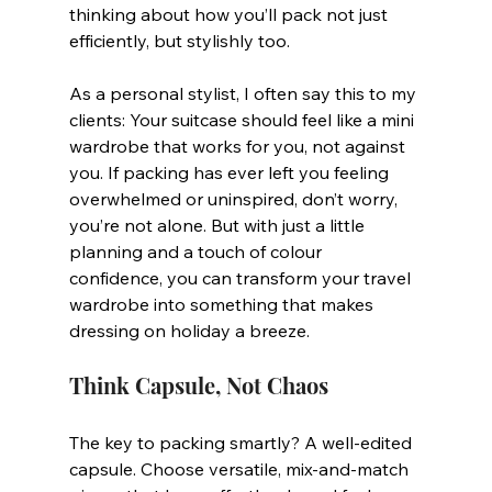
thinking about how you’ll pack not just 
efficiently, but stylishly too.
As a personal stylist, I often say this to my 
clients: Your suitcase should feel like a mini 
wardrobe that works for you, not against 
you. If packing has ever left you feeling 
overwhelmed or uninspired, don’t worry, 
you’re not alone. But with just a little 
planning and a touch of colour 
confidence, you can transform your travel 
wardrobe into something that makes 
dressing on holiday a breeze.
Think Capsule, Not Chaos
The key to packing smartly? A well-edited 
capsule. Choose versatile, mix-and-match 