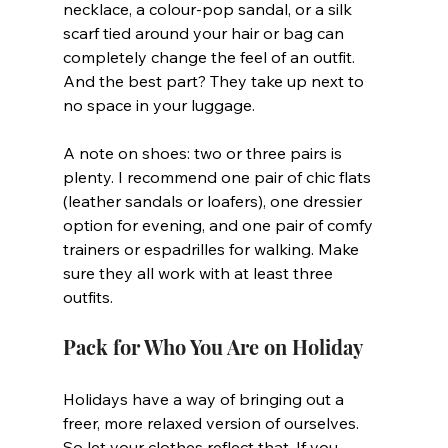
necklace, a colour-pop sandal, or a silk 
scarf tied around your hair or bag can 
completely change the feel of an outfit. 
And the best part? They take up next to 
no space in your luggage.
A note on shoes: two or three pairs is 
plenty. I recommend one pair of chic flats 
(leather sandals or loafers), one dressier 
option for evening, and one pair of comfy 
trainers or espadrilles for walking. Make 
sure they all work with at least three 
outfits.
Pack for Who You Are on Holiday
Holidays have a way of bringing out a 
freer, more relaxed version of ourselves. 
So let your clothes reflect that. If you 