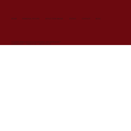
HOME
PERSONAL STYLING
STYLE YOUR BRAND
EVENTS
CONTACT
BLOG
© Copyright All Rights Reserved 2024 by SarahVanDort. Made with
Wix Studio™
COOKIES POLICY
/
TERMS OF USE
/
PRIVACY POLICY