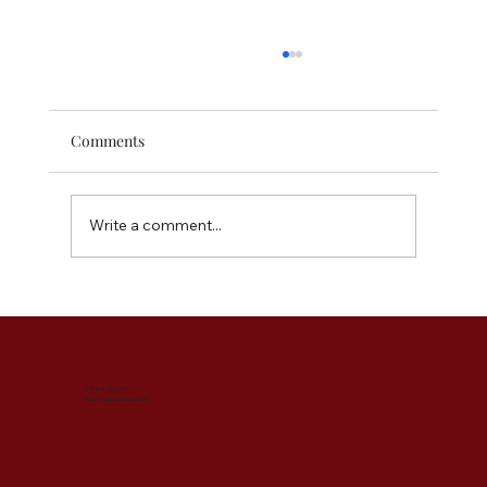
Comments
Write a comment...
The Instant Outfit Elevators - Accessories
You Need for Your Wardrobe
07888 695281
sarah@abfabimage.co.uk