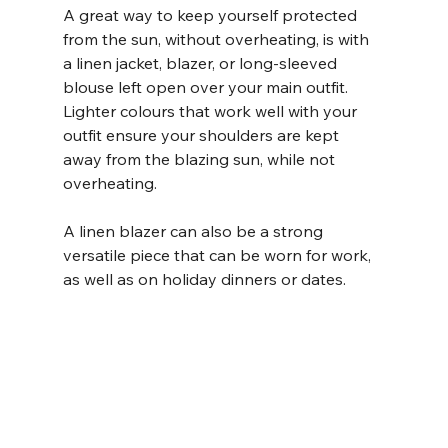
A great way to keep yourself protected 
from the sun, without overheating, is with 
a linen jacket, blazer, or long-sleeved 
blouse left open over your main outfit. 
Lighter colours that work well with your 
outfit ensure your shoulders are kept 
away from the blazing sun, while not 
overheating. 
A linen blazer can also be a strong 
versatile piece that can be worn for work, 
as well as on holiday dinners or dates. 