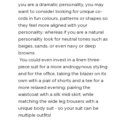
you are a dramatic personality, you may 
want to consider looking for unique co-
ords in fun colours, patterns or shapes so 
they feel more aligned with your 
personality; whereas if you are a natural 
personality look for neutral tones such as 
beiges, sands, or even navy or deep 
browns. 
 You could even invest in a linen three-
piece suit for a more androgynous styling 
and for the office, taking the blazer on its 
own with a pair of shorts and a tee for a 
more relaxed evening; pairing the 
waistcoat with a silk midi skirt; while 
matching the wide leg trousers with a 
unique body suit - so your suit can be 
multiple outfits! 