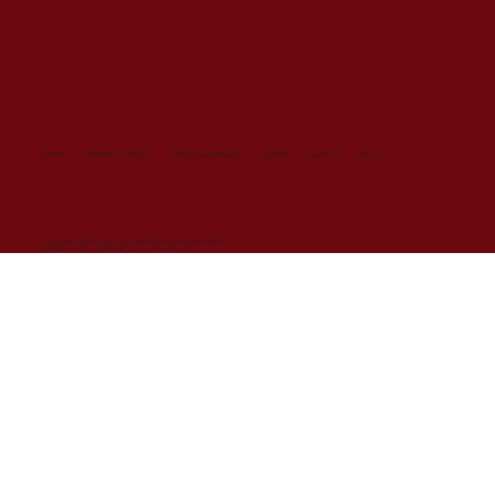
HOME
PERSONAL STYLING
STYLE YOUR BRAND
EVENTS
CONTACT
BLOG
© Copyright All Rights Reserved 2024 by SarahVanDort. Made with
Wix Studio™
COOKIES POLICY
/
TERMS OF USE
/
PRIVACY POLICY