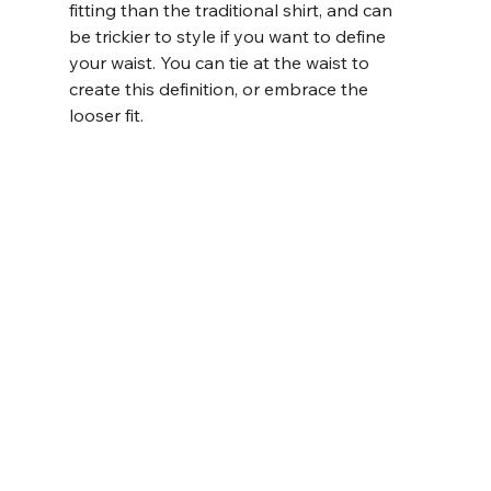
fitting than the traditional shirt, and can 
be trickier to style if you want to define 
your waist. You can tie at the waist to 
create this definition, or embrace the 
looser fit. 