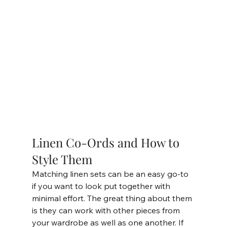
Linen Co-Ords and How to 
Style Them
Matching linen sets can be an easy go-to 
if you want to look put together with 
minimal effort. The great thing about them 
is they can work with other pieces from 
your wardrobe as well as one another. If 