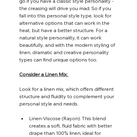
go if you have a classic style personality - 
the creasing will drive you mad. So if you 
fall into this personal style type, look for 
alternative options that can work in the 
heat, but have a better structure. For a 
natural style personality, it can work 
beautifully, and with the modern styling of 
linen, dramatic and creative personality 
types can find unique options too. 
Consider a Linen Mix: 
Look for a linen mix, which offers different 
structure and fluidity to complement your 
personal style and needs. 
Linen-Viscose (Rayon): This blend 
creates a soft, fluid fabric with better 
drape than 100% linen, ideal for 