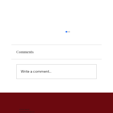
Comments
Write a comment...
The Instant Outfit Elevators - Accessories
You Need for Your Wardrobe
07888 695281
sarah@abfabimage.co.uk