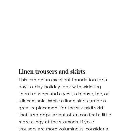
Linen trousers and skirts
This can be an excellent foundation for a 
day-to-day holiday look with wide-leg 
linen trousers and a vest, a blouse, tee, or 
silk camisole. While a linen skirt can be a 
great replacement for the silk midi skirt 
that is so popular but often can feel a little 
more clingy at the stomach. If your 
trousers are more voluminous, consider a 