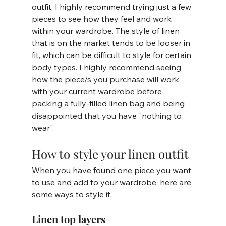
outfit, I highly recommend trying just a few 
pieces to see how they feel and work 
within your wardrobe. The style of linen 
that is on the market tends to be looser in 
fit, which can be difficult to style for certain 
body types. I highly recommend seeing 
how the piece/s you purchase will work 
with your current wardrobe before 
packing a fully-filled linen bag and being 
disappointed that you have "nothing to 
wear". 
How to style your linen outfit
When you have found one piece you want 
to use and add to your wardrobe, here are 
some ways to style it. 
Linen top layers