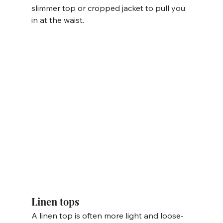
slimmer top or cropped jacket to pull you 
in at the waist. 
Linen tops
A linen top is often more light and loose-