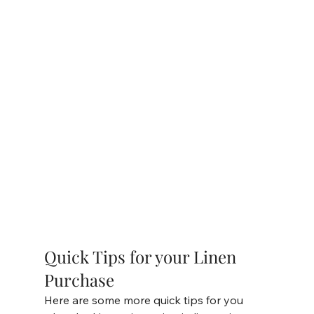
Quick Tips for your Linen 
Purchase 
Here are some more quick tips for you 