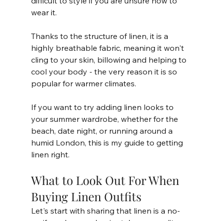
difficult to style if you are unsure how to 
wear it. 
Thanks to the structure of linen, it is a 
highly breathable fabric, meaning it won't 
cling to your skin, billowing and helping to 
cool your body - the very reason it is so 
popular for warmer climates. 
If you want to try adding linen looks to 
your summer wardrobe, whether for the 
beach, date night, or running around a 
humid London, this is my guide to getting 
linen right. 
What to Look Out For When 
Buying Linen Outfits 
Let's start with sharing that linen is a no-