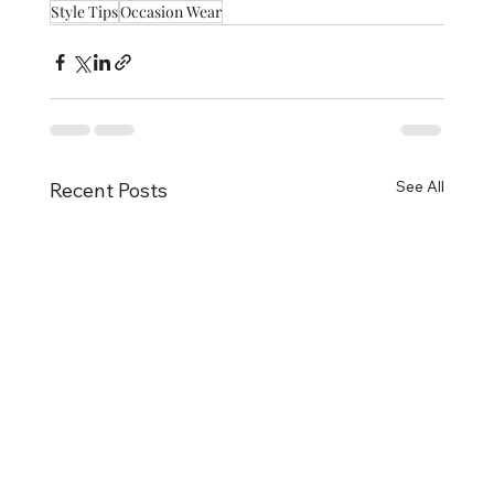
Style Tips
Occasion Wear
See All
Recent Posts