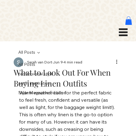
All Posts
Sarah van Dort
Jun 9
4 min read
All Posts
What to Look Out For When
professional style
Buying Linen Outfits
outfit inspiration
Warm weather calls for the perfect fabric 
Style Magazine Editions
to feel fresh, confident and versatile (as 
well as light, for the baggage weight limit!). 
This is often why linen is the go-to option 
for many of us. However, it can have its 
downsides, such as creasing or being 