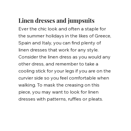
Linen dresses and jumpsuits
Ever the chic look and often a staple for 
the summer holidays in the likes of Greece, 
Spain and Italy, you can find plenty of 
linen dresses that work for any style. 
Consider the linen dress as you would any 
other dress, and remember to take a 
cooling stick for your legs if you are on the 
curvier side so you feel comfortable when 
walking. To mask the creasing on this 
piece, you may want to look for linen 
dresses with patterns, ruffles or pleats. 