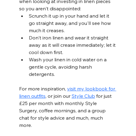
when looking at investing in linen pieces 
so you aren't disappointed: 
Scrunch it up in your hand and let it 
go straight away, and you'll see how 
much it creases.
Don't iron linen and wear it straight 
away as it will crease immediately; let it 
cool down first.        
Wash your linen in cold water on a 
gentle cycle, avoiding harsh 
detergents. 
For more inspiration, 
visit my lookbook for 
linen outfits
, or join our 
Style Club
 for just 
£25 per month with monthly Style 
Surgery, coffee mornings, and a group 
chat for style advice and much, much 
more. 