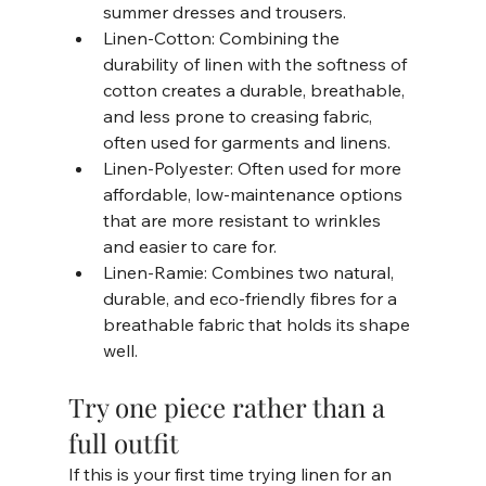
summer dresses and trousers.
Linen-Cotton: Combining the 
durability of linen with the softness of 
cotton creates a durable, breathable, 
and less prone to creasing fabric, 
often used for garments and linens.
Linen-Polyester: Often used for more 
affordable, low-maintenance options 
that are more resistant to wrinkles 
and easier to care for.
Linen-Ramie: Combines two natural, 
durable, and eco-friendly fibres for a 
breathable fabric that holds its shape 
well.     
Try one piece rather than a 
full outfit
If this is your first time trying linen for an 