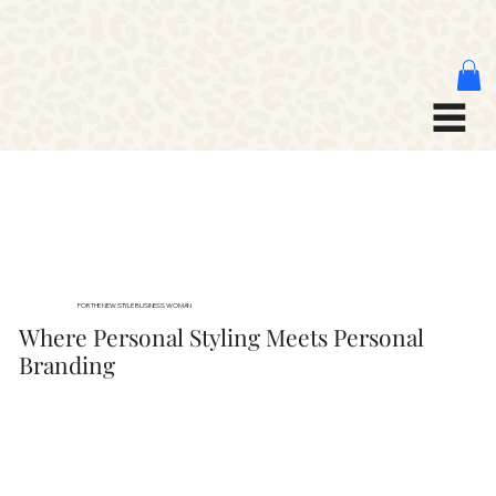
FOR THE NEW STYLE BUSINESS WOMAN
Where Personal Styling Meets Personal
Branding