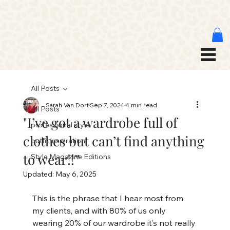
All Posts
Sarah Van Dort
Sep 7, 2024
4 min read
All Posts
"I’ve got a wardrobe full of
professional style
clothes but can’t find anything
outfit inspiration
to wear!!”
Style Magazine Editions
Updated:
May 6, 2025
This is the phrase that I hear most from 
my clients, and with 80% of us only 
wearing 20% of our wardrobe it’s not really 