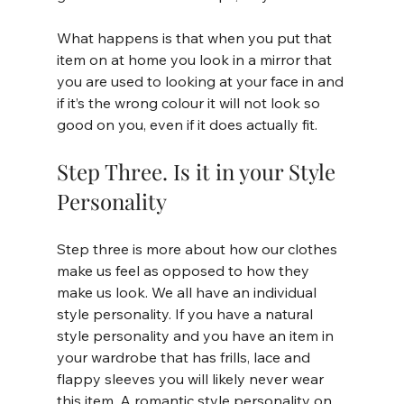
What happens is that when you put that 
item on at home you look in a mirror that 
you are used to looking at your face in and 
if it’s the wrong colour it will not look so 
good on you, even if it does actually fit.
Step Three. Is it in your Style 
Personality
Step three is more about how our clothes 
make us feel as opposed to how they 
make us look. We all have an individual 
style personality. If you have a natural 
style personality and you have an item in 
your wardrobe that has frills, lace and 
flappy sleeves you will likely never wear 
this item. A romantic style personality on 