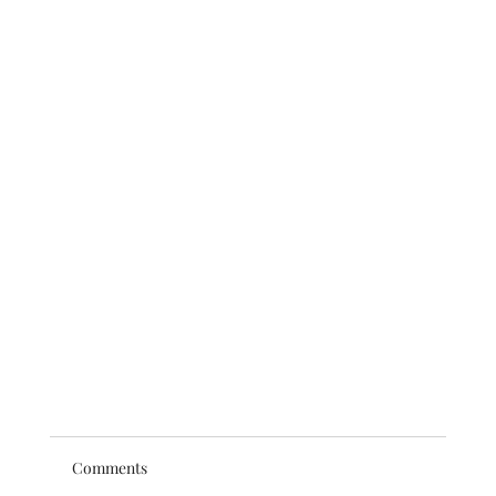
Comments