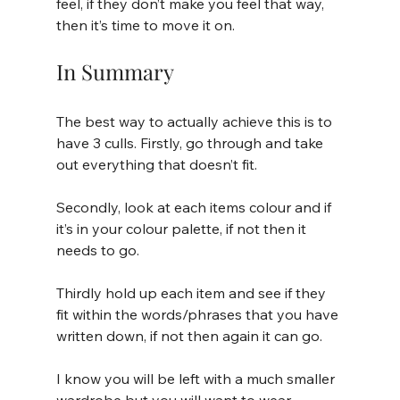
feel, if they don’t make you feel that way, 
then it’s time to move it on.
In Summary
The best way to actually achieve this is to 
have 3 culls. Firstly, go through and take 
out everything that doesn’t fit. 
Secondly, look at each items colour and if 
it’s in your colour palette, if not then it 
needs to go. 
Thirdly hold up each item and see if they 
fit within the words/phrases that you have 
written down, if not then again it can go.
I know you will be left with a much smaller 