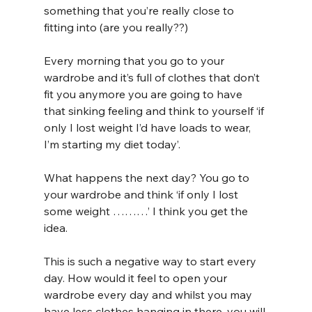
something that you’re really close to 
fitting into (are you really??) 
Every morning that you go to your 
wardrobe and it’s full of clothes that don’t 
fit you anymore you are going to have 
that sinking feeling and think to yourself ‘if 
only I lost weight I’d have loads to wear, 
I’m starting my diet today’. 
What happens the next day? You go to 
your wardrobe and think ‘if only I lost 
some weight ………’ I think you get the 
idea.
This is such a negative way to start every 
day. How would it feel to open your 
wardrobe every day and whilst you may 
have less clothes hanging in there, you will 