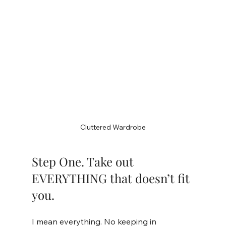
Cluttered Wardrobe
Step One. Take out 
EVERYTHING that doesn’t fit 
you.
I mean everything. No keeping in 