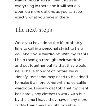
wardrobe but you will want to wear 
everything in there and it will actually 
open up more options as you can see 
exactly what you have in there.
The next steps
Once you have done this it’s probably 
time to call in a personal stylist to help 
you ‘shop your wardrobe’. With my clients 
I help them go through their wardrobe 
and put together outfits that they would 
never have thought of before, we will 
identify items that may need to be added 
to make it a more coherent and versatile 
wardrobe. I usually get told that my client 
has hardly any clothes to work with but 
by the time I leave they have many more 
outfits than they thought possible.