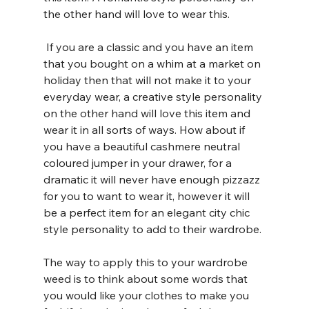
the other hand will love to wear this.
 If you are a classic and you have an item 
that you bought on a whim at a market on 
holiday then that will not make it to your 
everyday wear, a creative style personality 
on the other hand will love this item and 
wear it in all sorts of ways. How about if 
you have a beautiful cashmere neutral 
coloured jumper in your drawer, for a 
dramatic it will never have enough pizzazz 
for you to want to wear it, however it will 
be a perfect item for an elegant city chic 
style personality to add to their wardrobe.
The way to apply this to your wardrobe 
weed is to think about some words that 
you would like your clothes to make you 