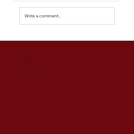
Write a comment...
What is a Style & Image Consultation?
07888 695281
sarah@abfabimage.co.uk