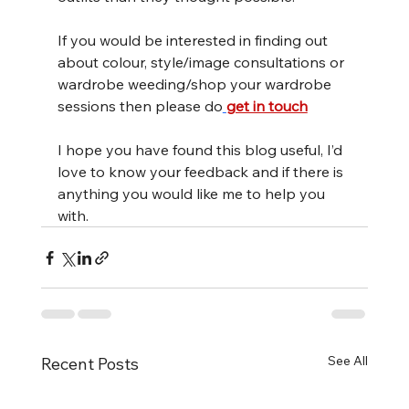
If you would be interested in finding out 
about colour, style/image consultations or 
wardrobe weeding/shop your wardrobe 
sessions then please do
get in touch
I hope you have found this blog useful, I’d 
love to know your feedback and if there is 
anything you would like me to help you 
with.
See All
Recent Posts