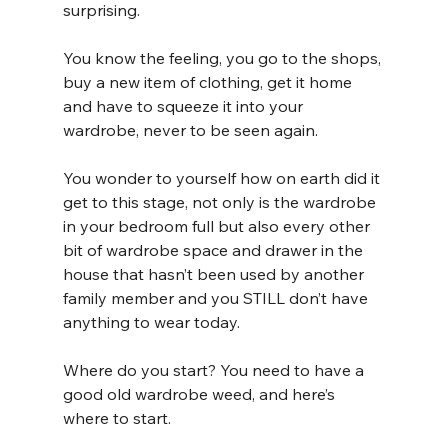
surprising. 
You know the feeling, you go to the shops, 
buy a new item of clothing, get it home 
and have to squeeze it into your 
wardrobe, never to be seen again.
You wonder to yourself how on earth did it 
get to this stage, not only is the wardrobe 
in your bedroom full but also every other 
bit of wardrobe space and drawer in the 
house that hasn’t been used by another 
family member and you STILL don’t have 
anything to wear today.
Where do you start? You need to have a 
good old wardrobe weed, and here’s 
where to start.