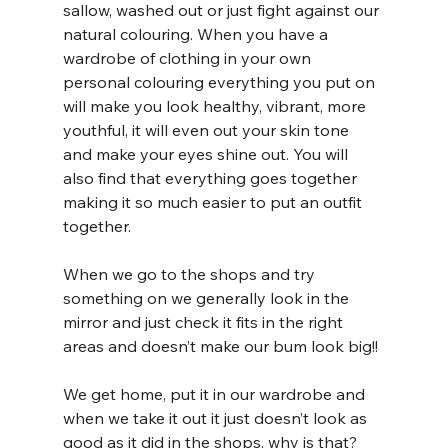
sallow, washed out or just fight against our 
natural colouring. When you have a 
wardrobe of clothing in your own 
personal colouring everything you put on 
will make you look healthy, vibrant, more 
youthful, it will even out your skin tone 
and make your eyes shine out. You will 
also find that everything goes together 
making it so much easier to put an outfit 
together.
When we go to the shops and try 
something on we generally look in the 
mirror and just check it fits in the right 
areas and doesn’t make our bum look big!! 
We get home, put it in our wardrobe and 
when we take it out it just doesn’t look as 
good as it did in the shops, why is that? 