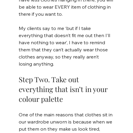
be able to wear EVERY item of clothing in 
there if you want to. 
My clients say to me ‘but if I take 
everything that doesn’t fit me out then I’ll 
have nothing to wear’, I have to remind 
them that they can’t actually wear those 
clothes anyway, so they really aren’t 
losing anything.
Step Two. Take out 
everything that isn’t in your 
colour palette
One of the main reasons that clothes sit in 
our wardrobe unworn is because when we 
put them on they make us look tired, 