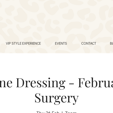
VIP STYLE EXPERIENCE
EVENTS
CONTACT
B
e Dressing - Februa
Surgery