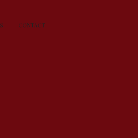
ENTS
CONTACT