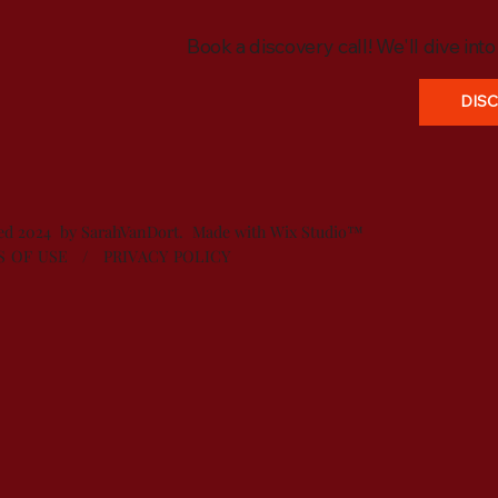
Book a discovery call! We'll dive int
DIS
ved 2024 by SarahVanDort. Made with
Wix Studio™
S OF USE
/
PRIVACY POLICY