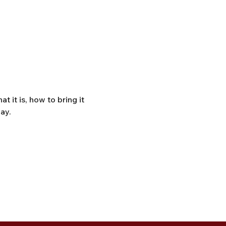
it is, how to bring it 
ay. 