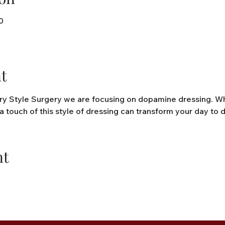
0
t
y Style Surgery we are focusing on dopamine dressing. What 
a touch of this style of dressing can transform your day to d
nt