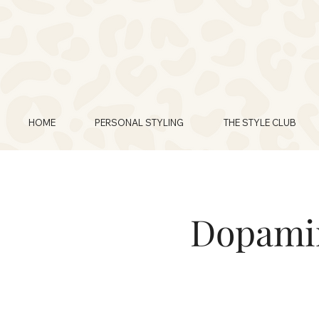
HOME
PERSONAL STYLING
THE STYLE CLUB
Dopamin