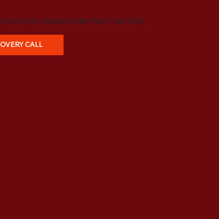
o your style needs to see how I can help.
COVERY CALL