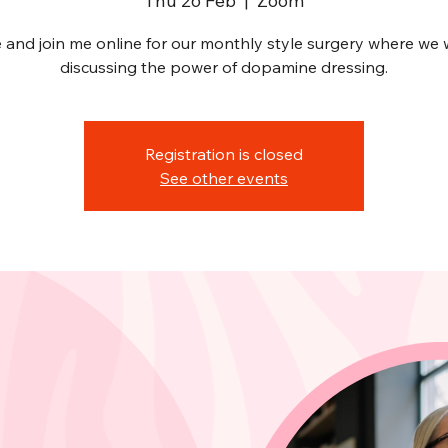
Thu 26 Feb
  |  
Zoom
and join me online for our monthly style surgery where we w
discussing the power of dopamine dressing.
Registration is closed
See other events