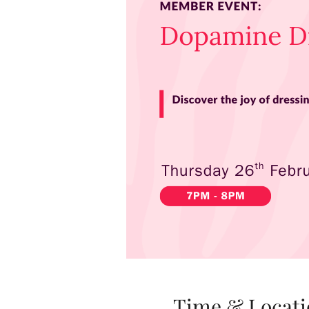
Time & Locati