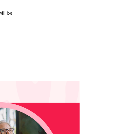
ill be