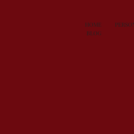
HOME
PERS
BLOG