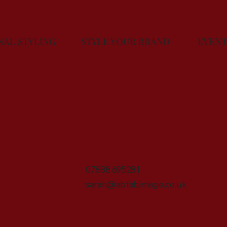
ONAL STYLING
STYLE YOUR BRAND
EV
07888 695281
sarah@abfabimage.co.uk