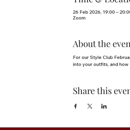
26 Feb 2026, 19:00 – 20:0
Zoom
About the even
For our Style Club Februar
into your outfits, and how 
Share this eve