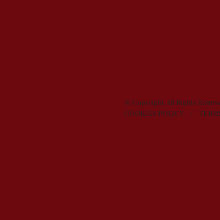
© Copyright All Rights Reser
COOKIES POLICY
/
TERM