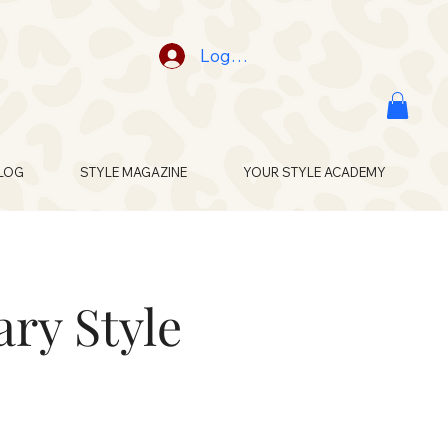
Log In
LOG
STYLE MAGAZINE
YOUR STYLE ACADEMY
ry Style